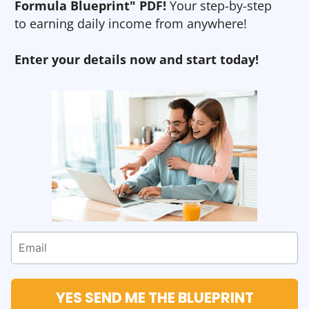
Formula Blueprint" PDF!
Your step-by-step
to earning daily income from anywhere!
Enter your details now and start today!
YES SEND ME THE BLUEPRINT