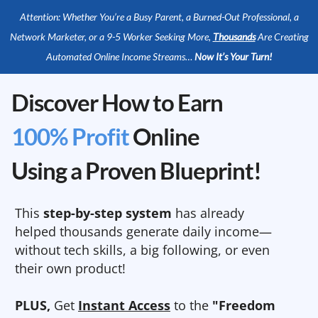
Attention: Whether You’re a Busy Parent, a Burned-Out Professional, a
Network Marketer, or a 9-5 Worker Seeking More,
Thousands
Are Creating
Automated Online Income Streams…
Now It’s Your Turn!
Discover How to Earn
100% Profit
Online
Using a Proven Blueprint!
This
step-by-step system
has already
helped thousands generate daily income—
without tech skills, a big following, or even
their own product!
PLUS,
Get
Instant Access
to the
"Freedom