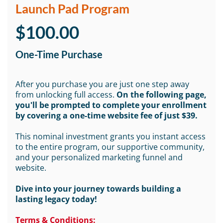
Launch Pad Program
$100.00
One-Time Purchase
After you purchase you are just one step away
from unlocking full access.
On the following page,
you'll be prompted to complete your enrollment
by covering a one-time website fee of just $39.
This nominal investment grants you instant access
to the entire program, our supportive community,
and your personalized marketing funnel and
website.
Dive into your journey towards building a
lasting legacy today!
Terms & Conditions: