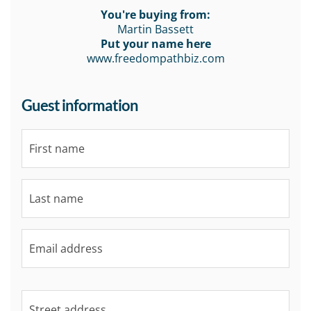
You're buying from:
Martin Bassett
Put your name here
www.freedompathbiz.com
Guest information