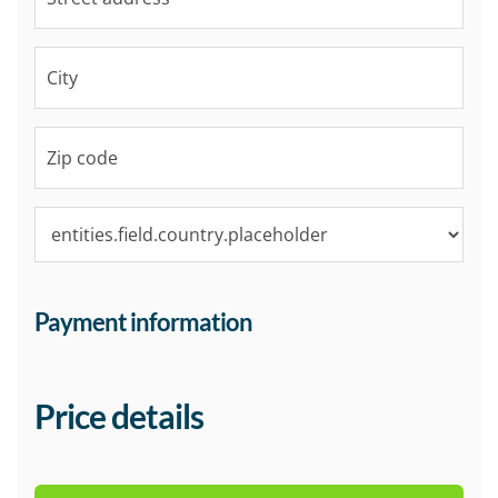
Payment information
Price details