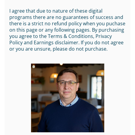
I agree that due to nature of these digital
programs there are no guarantees of success and
there is a strict no refund policy when you puchase
on this page or any following pages. By purchasing
you agree to the Terms & Conditions, Privacy
Policy and Earnings disclaimer. If you do not agree
or you are unsure, please do not purchase.