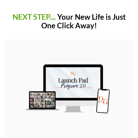
NEXT STEP....
Your New Life is Just
One Click Away!