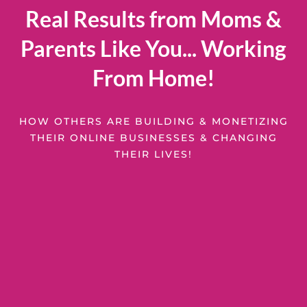
Real Results from Moms &
Parents Like You... Working
From Home!
HOW OTHERS ARE BUILDING & MONETIZING
THEIR ONLINE BUSINESSES & CHANGING
THEIR LIVES!