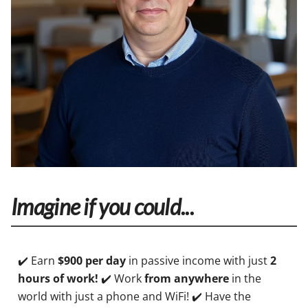
Imagine if you could...
✔️ Earn
$900 per day
in passive income with just
2
hours of work!
✔️ Work
from anywhere
in the
world with just a phone and WiFi! ✔️ Have the