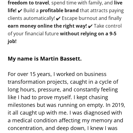
freedom to travel
, spend time with family, and
live
life!
✔️ Build a
profitable brand
that attracts paying
clients automatically! ✔️ Escape burnout and finally
earn money online the right way!
✔️ Take control
of your financial future
without relying on a 9-5
job!
My name is Martin Bassett.
For over 15 years, I worked on business
transformation projects, caught in a cycle of
long hours, pressure, and constantly feeling
like I had to prove myself. I kept chasing
milestones but was running on empty. In 2019,
it all caught up with me. I was diagnosed with
a medical condition affecting my memory and
concentration, and deep down, I knew I was