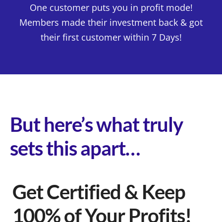
One customer puts you in profit mode!
Members made their investment back & got
their first customer within 7 Days!
But here’s what truly
sets this apart…
Get Certified & Keep
100% of Your Profits!