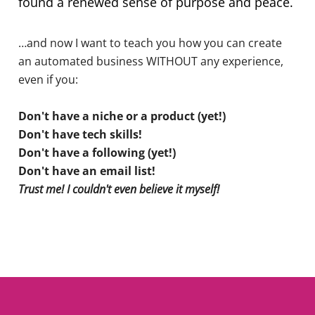
found a renewed sense of purpose and peace.
…and now I want to teach you how you can create
an automated business WITHOUT any experience,
even if you:
Don't have a niche or a product (yet!)
Don't have tech skills!
Don't have a following (yet!)
Don't have an email list!
Trust me! I couldn't even believe it myself!