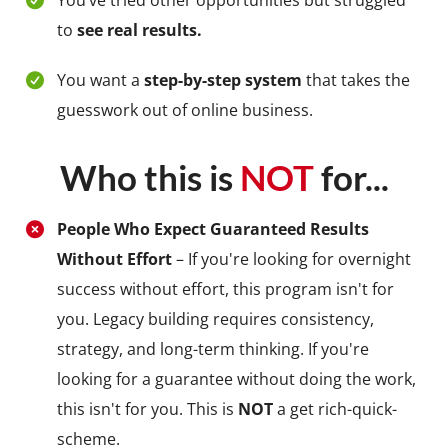
You’ve tried other opportunities but struggled
to
see real results.
You want a
step-by-step system
that takes the
guesswork out of online business.
Who this is
NOT
for...
People Who Expect Guaranteed Results
Without Effort
– If you're looking for overnight
success without effort, this program isn't for
you. Legacy building requires consistency,
strategy, and long-term thinking. If you're
looking for a guarantee without doing the work,
this isn't for you. This is
NOT
a get rich-quick-
scheme.