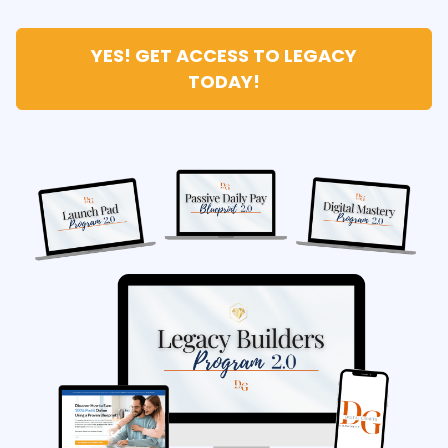
YES! GET ACCESS TO LEGACY
TODAY!