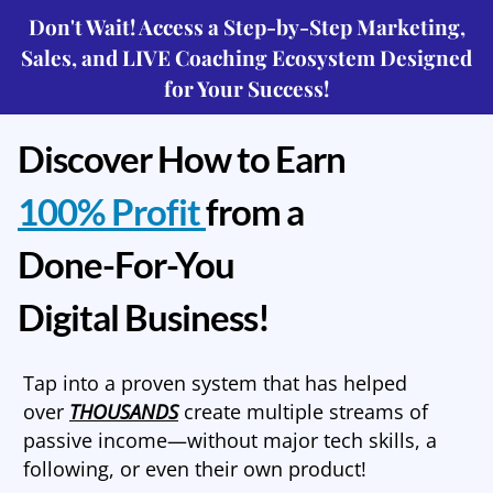
Don't Wait! Access a Step-by-Step Marketing,
Sales, and LIVE Coaching Ecosystem Designed
for Your Success!
Discover How to Earn
100% Profit
from a
Done-For-You
Digital Business!
Tap into a proven system that has helped
over
THOUSANDS
create multiple streams of
passive income—without major tech skills, a
following, or even their own product!