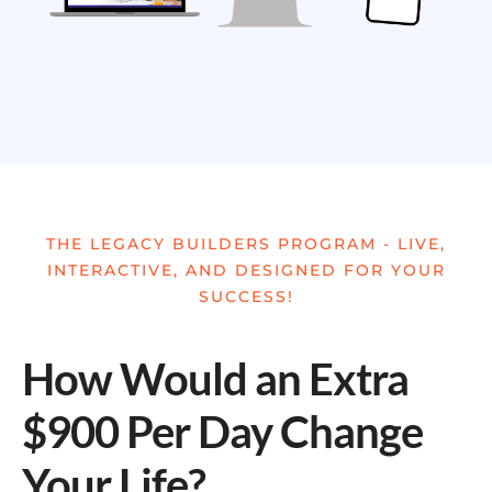
THE LEGACY BUILDERS PROGRAM - LIVE,
INTERACTIVE, AND DESIGNED FOR YOUR
SUCCESS!
How Would an Extra
$900 Per Day Change
Your Life?