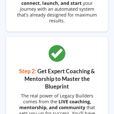
connect, launch, and start
your
journey with an automated system
that’s already designed for maximum
results.
Step 2:
Get Expert Coaching &
Mentorship to Master the
Blueprint
The real power of Legacy Builders
comes from the
LIVE coaching,
mentorship, and community
that
sets you up for success. You’ll have