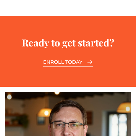
Ready to get started?
ENROLL TODAY