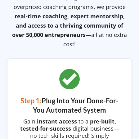
overpriced coaching programs, we provide
real-time coaching, expert mentorship,
and access to a thriving community of
over 50,000 entrepreneurs
—all at no extra
cost!
Step 1:
Plug Into Your Done-For-
You Automated System
Gain
instant access
to a
pre-built,
tested-for-success
digital business—
no tech skills required! Simply