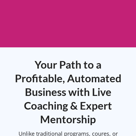
Your Path to a
Profitable, Automated
Business with Live
Coaching & Expert
Mentorship
Unlike traditional programs, coures, or