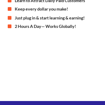
Learn to Attract Daily Paid Customers
Keep every dollar you make!
Just plug in & start learning & earning!
2 Hours A Day— Works Globally!