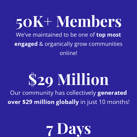
50K+ Members
We've maintained to be one of
top most
engaged
& organically grow communities
online!
$29 Million
Our community has collectively
generated
over $29 million globally
in just 10 months!
7 Days