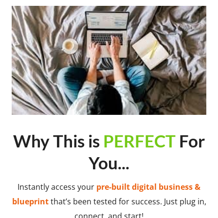
Why This is
PERFECT
For
You...
Instantly access your
pre-built digital business &
blueprint
that’s been tested for success. Just plug in,
connect, and start!