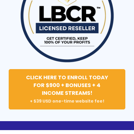
CLICK HERE TO ENROLL TODAY
FOR $900 + BONUSES + 4
INCOME STREAMS!
+ $39 USD one-time website fee!