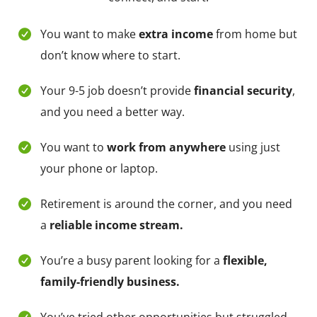
You want to make
extra income
from home but
don’t know where to start.
Your 9-5 job doesn’t provide
financial security
,
and you need a better way.
You want to
work from anywhere
using just
your phone or laptop.
Retirement is around the corner, and you need
a
reliable income stream.
You’re a busy parent looking for a
flexible,
family-friendly business.