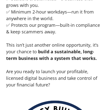
grows with you.
✅ Minimum 2-hour workdays—run it from
anywhere in the world.
✅ Protects our program—built-in compliance
& keep scammers away.
This isn’t just another online opportunity, it’s
your chance to
build a sustainable, long-
term business with a system that works.
Are you ready to launch your profitable,
licensed digital business and take control of
your financial future?