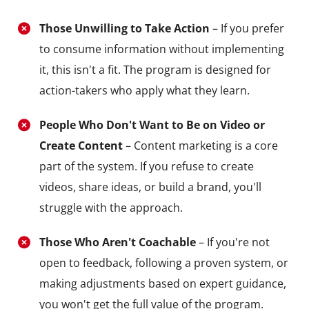
Those Unwilling to Take Action
– If you prefer
to consume information without implementing
it, this isn't a fit. The program is designed for
action-takers who apply what they learn.
People Who Don't Want to Be on Video or
Create Content
– Content marketing is a core
part of the system. If you refuse to create
videos, share ideas, or build a brand, you'll
struggle with the approach.
Those Who Aren't Coachable
– If you're not
open to feedback, following a proven system, or
making adjustments based on expert guidance,
you won't get the full value of the program.