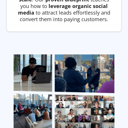
you how to
leverage organic social
media
to attract leads effortlessly and
convert them into paying customers.