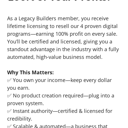
As a Legacy Builders member, you receive
lifetime licensing to resell our 4 proven digital
programs—earning 100% profit on every sale.
You’ll be certified and licensed, giving you a
standout advantage in the industry with a fully
automated, high-value business model.
Why This Matters:
✅ You own your income—keep every dollar
you earn.
✅ No product creation required—plug into a
proven system.
✅ Instant authority—certified & licensed for
credibility.
✅ Scalable & automated—a business that