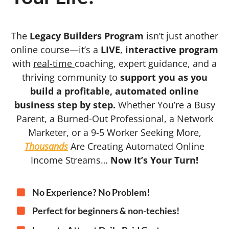
The
Legacy Builders Program
isn’t just another
online course—it’s a
LIVE
,
interactive program
with
real-time
coaching, expert guidance, and a
thriving community to
support you as you
build a profitable, automated online
business step by step.
Whether You’re a Busy
Parent, a Burned-Out Professional, a Network
Marketer, or a 9-5 Worker Seeking More,
Thousands
Are Creating Automated Online
Income Streams…
Now It’s Your Turn!
No Experience? No Problem!
Perfect for beginners & non-techies!