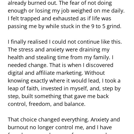
already burned out. The fear of not doing
enough or losing my job weighed on me daily.
I felt trapped and exhausted as if life was
passing me by while stuck in the 9 to 5 grind.
I finally realised I could not continue like this.
The stress and anxiety were draining my
health and stealing time from my family. I
needed change. That is when I discovered
digital and affiliate marketing. Without
knowing exactly where it would lead, I took a
leap of faith, invested in myself, and, step by
step, built something that gave me back
control, freedom, and balance.
That choice changed everything. Anxiety and
burnout no longer control me, and I have