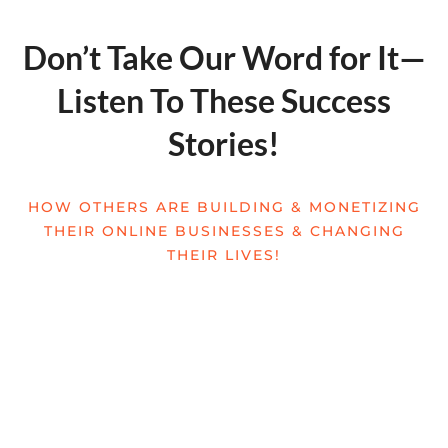
Don’t Take Our Word for It—
Listen To These Success
Stories!
HOW OTHERS ARE BUILDING & MONETIZING
THEIR ONLINE BUSINESSES & CHANGING
THEIR LIVES!