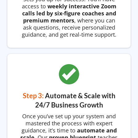
access to
weekly interactive Zoom
calls led by six-figure coaches and
premium mentors
, where you can
ask questions, receive personalized
guidance, and get real-time support.
Step 3:
Automate & Scale with
24/7 Business Growth
Once you’ve set up your system and
mastered the process with expert
guidance, it’s time to
automate and
scale
. Our
proven blueprint
teaches